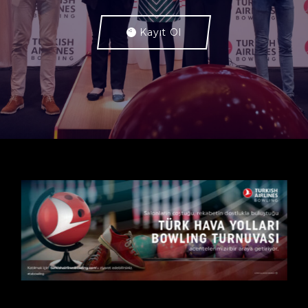
Kayıt Ol