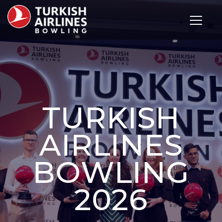
Toggle 
TURKISH
AIRLINES
BOWLING
2026