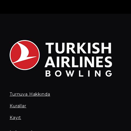
Turnuva Hakkında
Kurallar
Kayıt