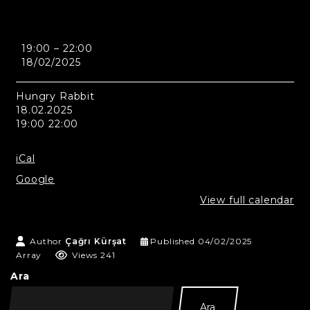
Astana
19:00
–
22:00
-
18/02/2025
Hungry
Rabbit
Hungry Rabbit
18.02.2025
19:00 22:00
iCal
Google
View full calendar
Author
Çağrı Kürşat
Published
04/02/2025
Array
Views 241
Ara
Ara