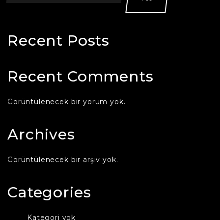
Recent Posts
Recent Comments
Görüntülenecek bir yorum yok.
Archives
Görüntülenecek bir arşiv yok.
Categories
Kategori yok