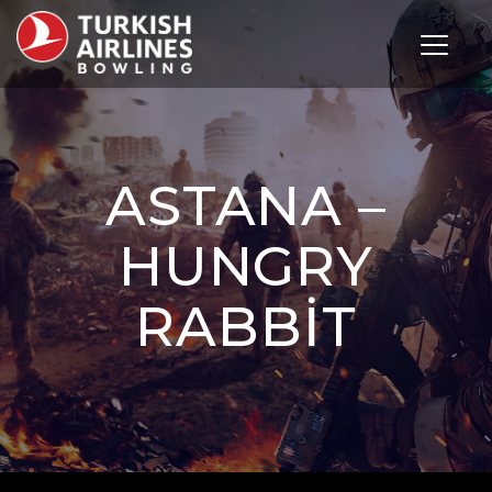
Toggle 
ASTANA –
HUNGRY
RABBIT