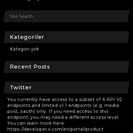
Kategoriler
Kategori yok
Recent Posts
Twitter
You currently have access to a subset of X API V2
endpoints and limited v1.1 endpoints (e.g. media
post, oauth) only. If you need access to this
endpoint, you may need a different access level.
You can learn more here:
https://developer.x.com/en/portal/product