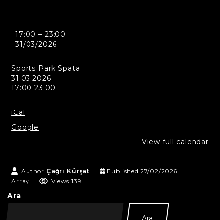
Athens
17:00
–
23:00
-
31/03/2026
Sports
Park
Spata
Sports Park Spata
31.03.2026
17:00 23:00
iCal
Google
View full calendar
Author
Çağrı Kürşat
Published
27/02/2026
Array
Views 139
Ara
Ara