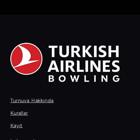
Turnuva Hakkında
Kurallar
Kayıt