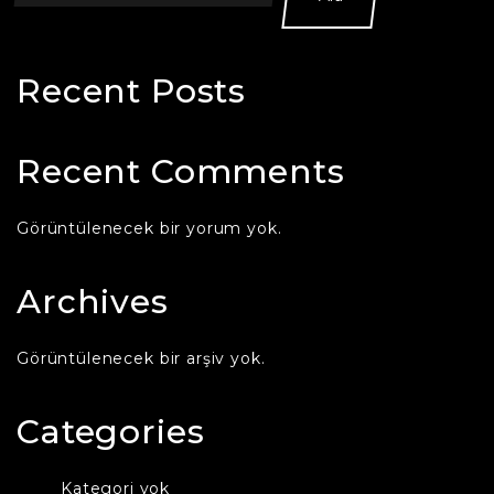
Recent Posts
Recent Comments
Görüntülenecek bir yorum yok.
Archives
Görüntülenecek bir arşiv yok.
Categories
Kategori yok