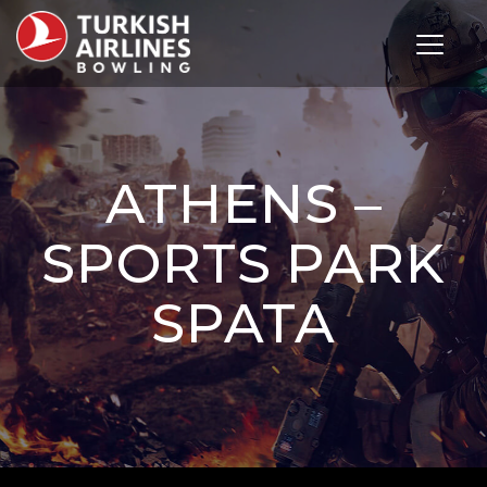
Toggle 
ATHENS –
SPORTS PARK
SPATA