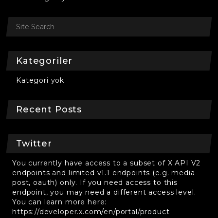
Kategoriler
Kategori yok
Recent Posts
Twitter
You currently have access to a subset of X API V2
endpoints and limited v1.1 endpoints (e.g. media
post, oauth) only. If you need access to this
endpoint, you may need a different access level.
You can learn more here:
https://developer.x.com/en/portal/product