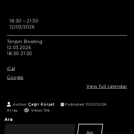
Edinburgh
18:30
–
21:30
-
12/03/2026
Tenpin
Bowling
Tenpin Bowling
12.03.2026
18:30 21:30
iCal
Google
View full calendar
Author
Çağrı Kürşat
Published
11/02/2026
Array
Views 136
Ara
Ara