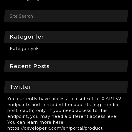
Kategoriler
Kategori yok
Recent Posts
Twitter
You currently have access to a subset of X API V2
endpoints and limited v1.1 endpoints (e.g. media
post, oauth) only. If you need access to this
endpoint, you may need a different access level.
You can learn more here:
https://developer.x.com/en/portal/product