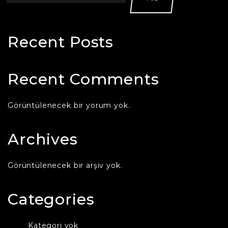
Recent Posts
Recent Comments
Görüntülenecek bir yorum yok.
Archives
Görüntülenecek bir arşiv yok.
Categories
Kategori yok