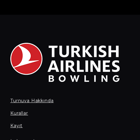
Turnuva Hakkında
Kurallar
Kayıt