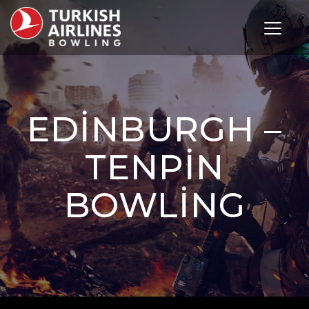
Toggle 
EDINBURGH –
TENPIN
BOWLING