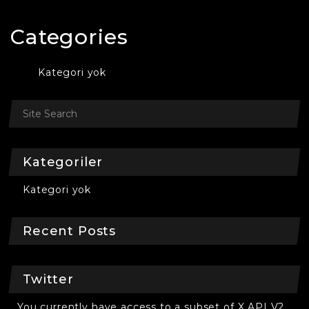
Categories
Kategori yok
Kategoriler
Kategori yok
Recent Posts
Twitter
You currently have access to a subset of X API V2