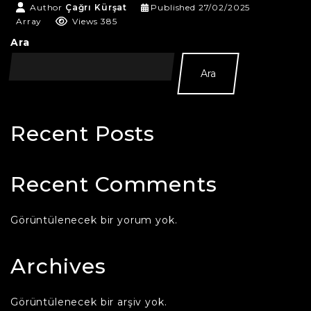
Author
Çağrı Kürşat
Published
27/02/2025
Array
Views 385
Ara
Ara
Recent Posts
Recent Comments
Görüntülenecek bir yorum yok.
Archives
Görüntülenecek bir arşiv yok.