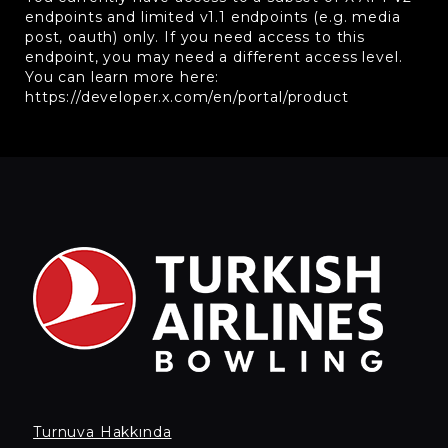
endpoints and limited v1.1 endpoints (e.g. media
post, oauth) only. If you need access to this
endpoint, you may need a different access level.
You can learn more here:
https://developer.x.com/en/portal/product
Turnuva Hakkında