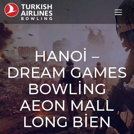
Toggle 
HANOI –
DREAM GAMES
BOWLING
AEON MALL
LONG BIEN