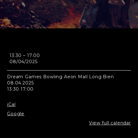
Hanoi
13:30
–
17:00
-
08/04/2025
Dream
Games
Bowling
Dream Games Bowling Aeon Mall Long Bien
Aeon
08.04.2025
Mall
13:30 17:00
Long
Bien
iCal
Google
View full calendar