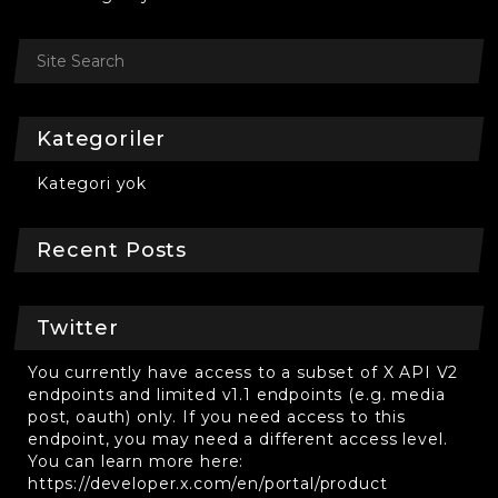
Kategoriler
Kategori yok
Recent Posts
Twitter
You currently have access to a subset of X API V2
endpoints and limited v1.1 endpoints (e.g. media
post, oauth) only. If you need access to this
endpoint, you may need a different access level.
You can learn more here:
https://developer.x.com/en/portal/product