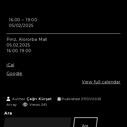
Medina
16:00
–
19:00
-
05/02/2025
Pinz,
Alororba
Mall
Pinz, Alororba Mall
05.02.2025
16:00 19:00
iCal
Google
View full calendar
Author
Çağrı Kürşat
Published
27/01/2025
Array
Views 261
Ara
Ara