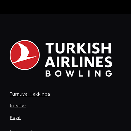
Turnuva Hakkında
Kurallar
Kayıt