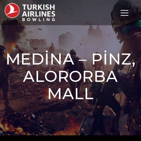
Toggle 
MEDINA – PINZ,
ALORORBA
MALL