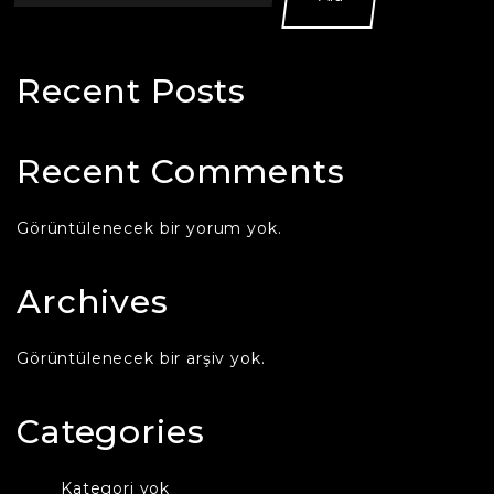
Recent Posts
Recent Comments
Görüntülenecek bir yorum yok.
Archives
Görüntülenecek bir arşiv yok.
Categories
Kategori yok