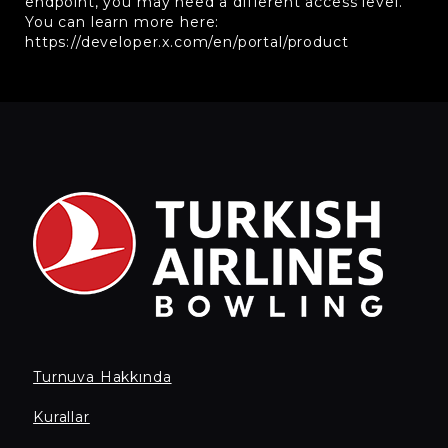
endpoint, you may need a different access level.
You can learn more here:
https://developer.x.com/en/portal/product
Turnuva Hakkında
Kurallar