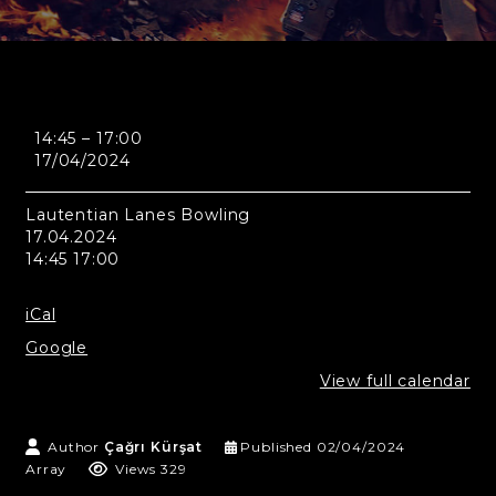
Montreal
14:45
–
17:00
-
17/04/2024
Lautentian
Lanes
Bowling
Lautentian Lanes Bowling
17.04.2024
14:45 17:00
iCal
Google
View full calendar
Author
Çağrı Kürşat
Published
02/04/2024
Array
Views 329