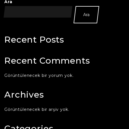
Ara
Ara
Recent Posts
Recent Comments
Görüntülenecek bir yorum yok.
Archives
Görüntülenecek bir arşiv yok.
Categories