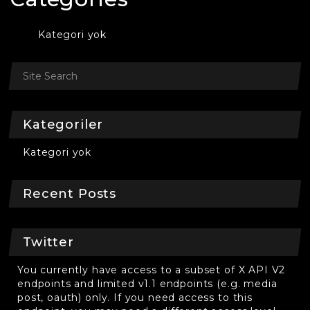
Kategori yok
Kategoriler
Kategori yok
Recent Posts
Twitter
You currently have access to a subset of X API V2
endpoints and limited v1.1 endpoints (e.g. media
post, oauth) only. If you need access to this