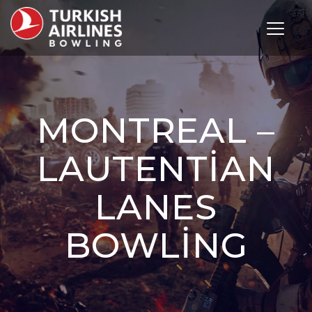
Toggle 
MONTREAL –
LAUTENTIAN
LANES
BOWLING