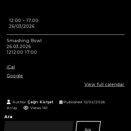
Seul
12:00
–
17:00
-
26/03/2026
Smashing
Bowl
Smashing Bowl
26.03.2026
1212:00 17:00
iCal
Google
View full calendar
Author
Çağrı Kürşat
Published
12/02/2026
Array
Views 161
Ara
Ara