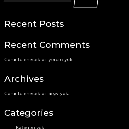
Recent Posts
Recent Comments
Görüntülenecek bir yorum yok.
Archives
Görüntülenecek bir arşiv yok.
Categories
Kategori yok