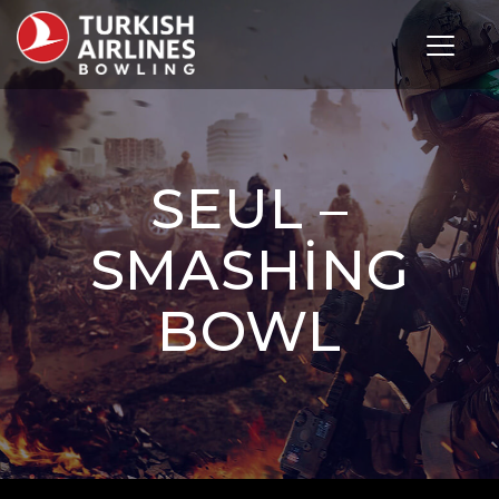
Toggle 
SEUL –
SMASHING
BOWL