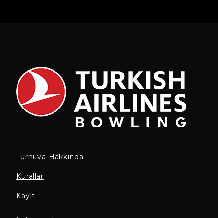
Turnuva Hakkında
Kurallar
Kayıt