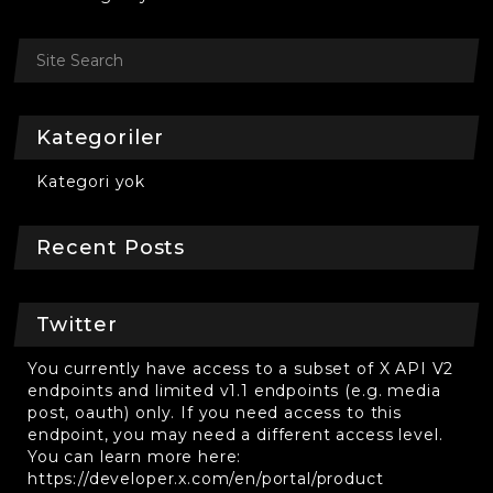
Kategoriler
Kategori yok
Recent Posts
Twitter
You currently have access to a subset of X API V2
endpoints and limited v1.1 endpoints (e.g. media
post, oauth) only. If you need access to this
endpoint, you may need a different access level.
You can learn more here:
https://developer.x.com/en/portal/product