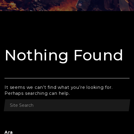
Nothing Found
It seems we can’t find what you’re looking for.
Perhaps searching can help.
Ara