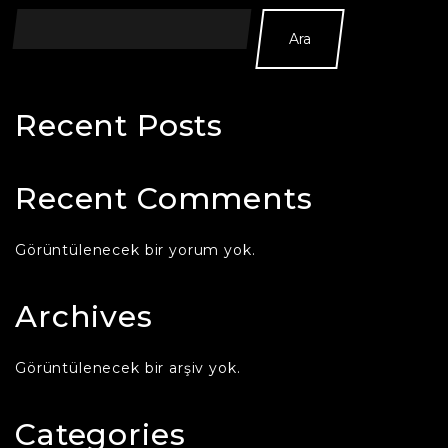
Ara
Recent Posts
Recent Comments
Görüntülenecek bir yorum yok.
Archives
Görüntülenecek bir arşiv yok.
Categories