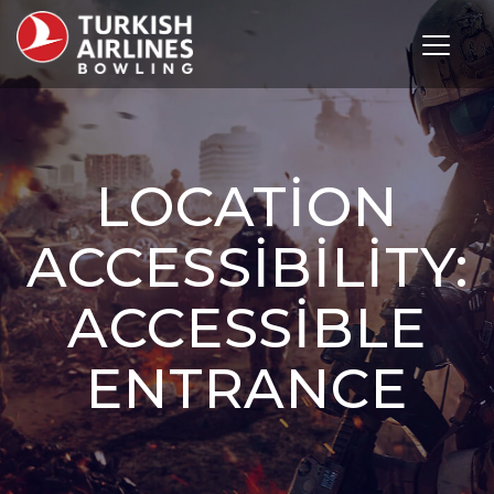
Toggle 
LOCATION
ACCESSIBILITY:
ACCESSIBLE
ENTRANCE