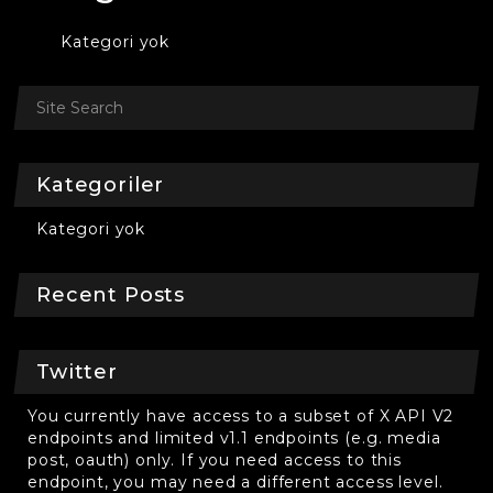
Kategori yok
Kategoriler
Kategori yok
Recent Posts
Twitter
You currently have access to a subset of X API V2
endpoints and limited v1.1 endpoints (e.g. media
post, oauth) only. If you need access to this
endpoint, you may need a different access level.