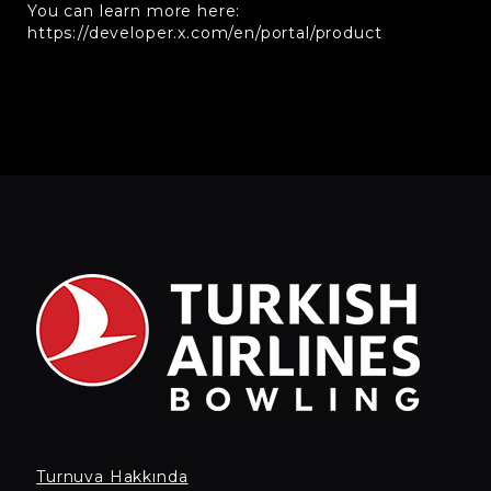
You can learn more here:
https://developer.x.com/en/portal/product
Turnuva Hakkında